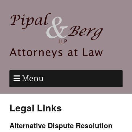
Menu
Legal Links
Alternative Dispute Resolution