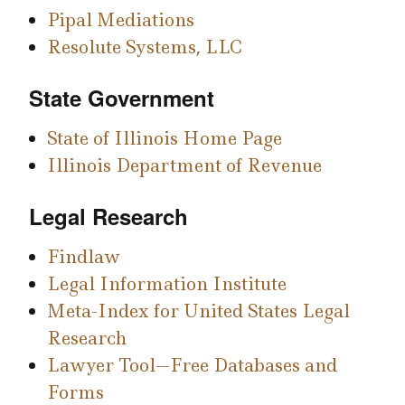
Pipal Mediations
Resolute Systems, LLC
State Government
State of Illinois Home Page
Illinois Department of Revenue
Legal Research
Findlaw
Legal Information Institute
Meta-Index for United States Legal
Research
Lawyer Tool—Free Databases and
Forms