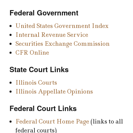
Federal Government
United States Government Index
Internal Revenue Service
Securities Exchange Commission
CFR Online
State Court Links
Illinois Courts
Illinois Appellate Opinions
Federal Court Links
Federal Court Home Page
(links to all
federal courts)